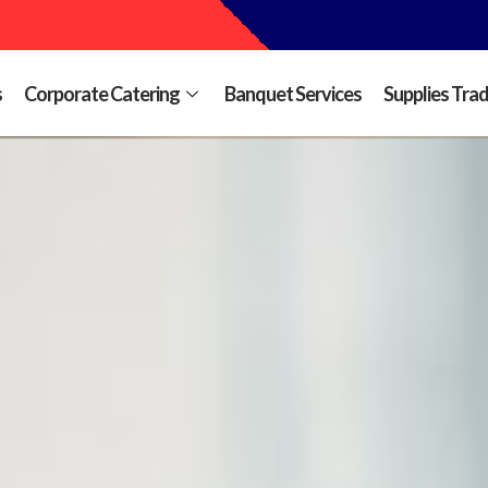
s
Corporate Catering
Banquet Services
Supplies Tra