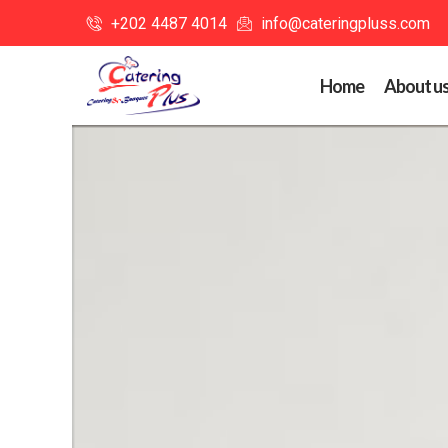
+202 4487 4014
info@cateringpluss.com
Home
About u