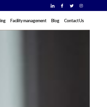
ding
Facility management
Blog
Contact Us