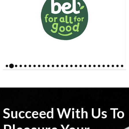
Succeed With Us To