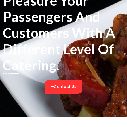
Pleasure Your
Passengers And
Customers With A
Different Level Of
Catering.
Contact Us