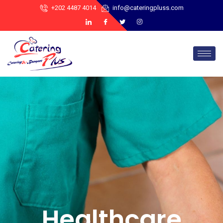
+202 4487 4014
info@cateringpluss.com
Healthcare