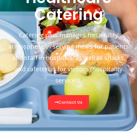
Catering
Catering plus manages hospitality
atmosphere in serving meals for patients
and staff in hospitals, as well as snacks,
and cafeterias for visitors (hospitality
services).
Contact Us