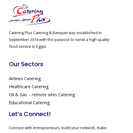
Catering Plus Catering & Banquet was established in
September 2014 with the purpose to serve a high quality
food service in Egypt.
Our Sectors
Airlines Catering
Healthcare Catering
Oil & Gas – remote sites Catering
Educational Catering
Let’s Connect!
Connect with entrepreneurs, build your network, make