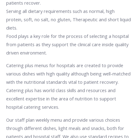
patients recover.
Serving all dietary requirements such as normal, high
protein, soft, no salt, no gluten, Therapeutic and short liquid
diets.
Food plays a key role for the process of selecting a hospital
from patients as they support the clinical care inside quality
driven environment.
Catering plus menus for hospitals are created to provide
various dishes with high quality although being well-matched
with the nutritional standards vital to patient recovery.
Catering plus has world class skills and resources and
excellent expertise in the area of nutrition to support
hospital catering services.
Our staff plan weekly menu and provide various choices
through different dishes, light meals and snacks, both for
patients and hospital staff. We also use standard recipes to