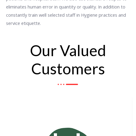
eliminates human error in quantity or quality. In addition to
constantly train well selected staff in Hygiene practices and
service etiquette.
Our Valued
Customers