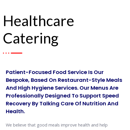
Healthcare
Catering
Patient-Focused Food Service Is Our
Bespoke, Based On Restaurant-Style Meals
And High Hygiene Services. Our Menus Are
Professionally Designed To Support Speed
Recovery By Talking Care Of Nutrition And
Health.
We believe that good meals improve health and help