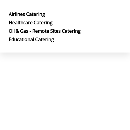
Airlines Catering
Healthcare Catering
Oil & Gas - Remote Sites Catering
Educational Catering